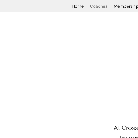
Home
Coaches
Membershi
At Cross