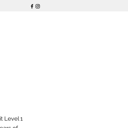
t Level 1