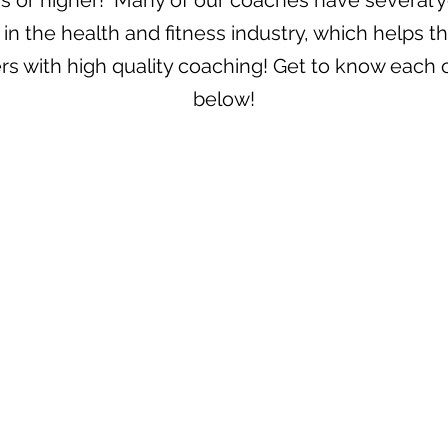
rs or higher! Many of our coaches have several y
in the health and fitness industry, which helps 
s with high quality coaching! Get to know each 
below!