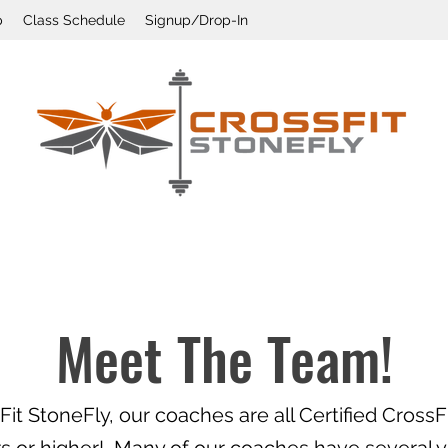
p
Class Schedule
Signup/Drop-In
Meet The Team!
Fit StoneFly, our coaches are all Certified CrossFi