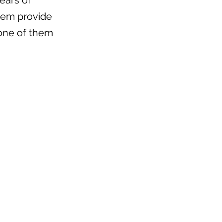
ears of
them provide
one of them