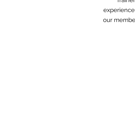
Traine
experience 
our member